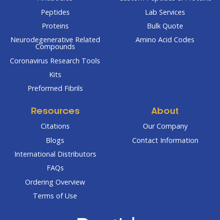
Peptides
Lab Services
Proteins
Bulk Quote
Neurodegenerative Related
Amino Acid Codes
Compounds
Coronavirus Research Tools
Kits
Preformed Fibrils
Resources
About
Citations
Our Company
Blogs
Contact Information
International Distributors
FAQs
Ordering Overview
Terms of Use