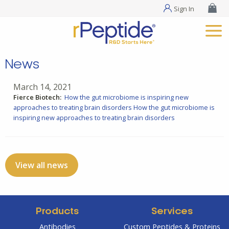
Sign In
News
March 14, 2021
Fierce Biotech:
How the gut microbiome is inspiring new
approaches to treating brain disorders
How the gut microbiome is
inspiring new approaches to treating brain disorders
View all news
Products
Services
Antibodies
Custom Peptides & Proteins