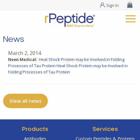
Sign In
News
March 2, 2014
News Medical:
Heat Shock Protein may be Involved in Folding
Processes of Tau Protein
Heat Shock Protein may be Involved in
Folding Processes of Tau Protein
View all news
Products
Services
Antibodies
Custom Peptides & Proteins