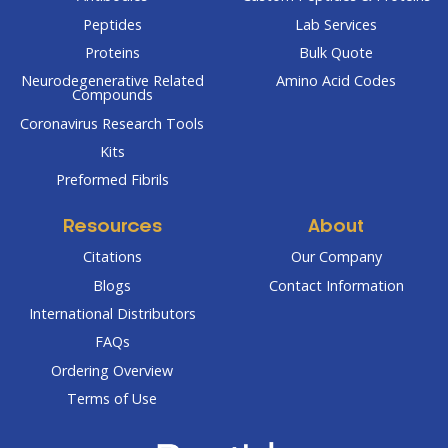
Peptides
Lab Services
Proteins
Bulk Quote
Neurodegenerative Related
Amino Acid Codes
Compounds
Coronavirus Research Tools
Kits
Preformed Fibrils
Resources
About
Citations
Our Company
Blogs
Contact Information
International Distributors
FAQs
Ordering Overview
Terms of Use