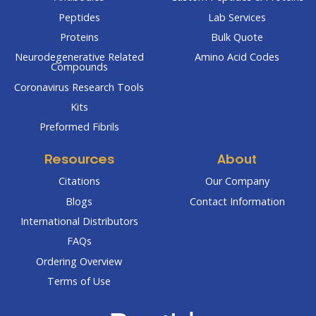
Peptides
Lab Services
Proteins
Bulk Quote
Neurodegenerative Related
Amino Acid Codes
Compounds
Coronavirus Research Tools
Kits
Preformed Fibrils
Resources
About
Citations
Our Company
Blogs
Contact Information
International Distributors
FAQs
Ordering Overview
Terms of Use