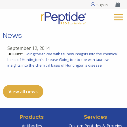
Sign In
News
September 12, 2014
HD Buzz:
Going toe-to-toe with taunew insights into the chemical
basis of Huntington's disease
Going toe-to-toe with taunew
insights into the chemical basis of Huntington's disease
View all news
Products
Services
Antibodies
Custom Peptides & Proteins