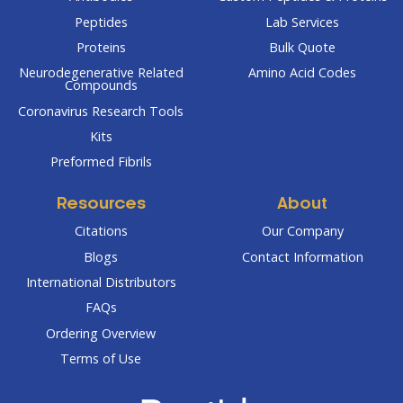
Peptides
Lab Services
Proteins
Bulk Quote
Neurodegenerative Related
Amino Acid Codes
Compounds
Coronavirus Research Tools
Kits
Preformed Fibrils
Resources
About
Citations
Our Company
Blogs
Contact Information
International Distributors
FAQs
Ordering Overview
Terms of Use