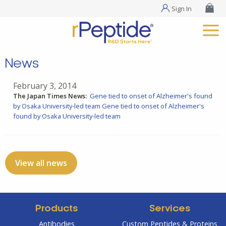
Sign In
News
February 3, 2014
The Japan Times News:
Gene tied to onset of Alzheimer's found
by Osaka University-led team
Gene tied to onset of Alzheimer's
found by Osaka University-led team
View all news
Products
Services
Antibodies
Custom Peptides & Proteins