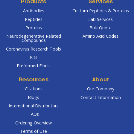
Products
Services
Antibodies
Custom Peptides & Proteins
Peptides
Lab Services
Proteins
Bulk Quote
Neurodegenerative Related
Amino Acid Codes
Compounds
Coronavirus Research Tools
Kits
Preformed Fibrils
Resources
About
Citations
Our Company
Blogs
Contact Information
International Distributors
FAQs
Ordering Overview
Terms of Use