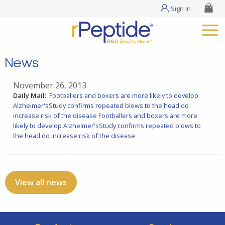
Sign In
News
November 26, 2013
Daily Mail:
Footballers and boxers are more likely to develop
Alzheimer'sStudy confirms repeated blows to the head do
increase risk of the disease
Footballers and boxers are more
likely to develop Alzheimer'sStudy confirms repeated blows to
the head do increase risk of the disease
View all news