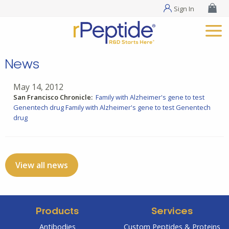
Sign In
News
May 14, 2012
San Francisco Chronicle:
Family with Alzheimer's gene to test
Genentech drug
Family with Alzheimer's gene to test Genentech
drug
View all news
Products
Services
Antibodies
Custom Peptides & Proteins