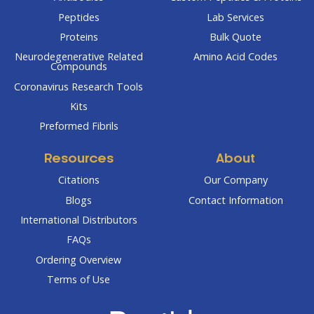
Peptides
Lab Services
Proteins
Bulk Quote
Neurodegenerative Related
Amino Acid Codes
Compounds
Coronavirus Research Tools
Kits
Preformed Fibrils
Resources
About
Citations
Our Company
Blogs
Contact Information
International Distributors
FAQs
Ordering Overview
Terms of Use