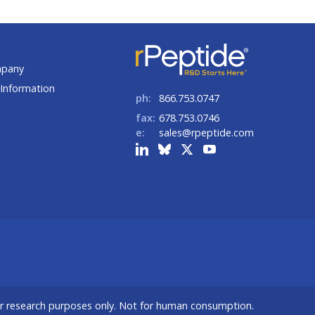
t
mpany
Information
ph:
866.753.0747
fax:
678.753.0746
e:
sales@rpeptide.com
or research purposes only. Not for human consumption.