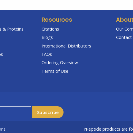
Resources
Abou
 & Proteins
Citations
Our Co
Blogs
Contact 
International Distributors
es
FAQs
Ordering Overview
Terms of Use
ons
rPeptide products are f