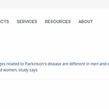
UCTS
SERVICES
RESOURCES
ABOUT
es related to Parkinson's disease are different in men and
and women, study says