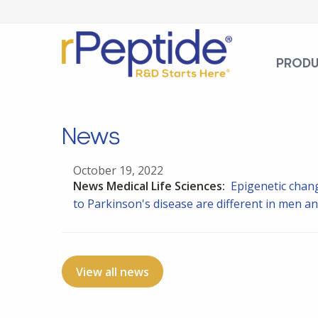
PROD
News
October 19, 2022
News Medical Life Sciences:
Epigenetic chang
to Parkinson's disease are different in men 
View all news