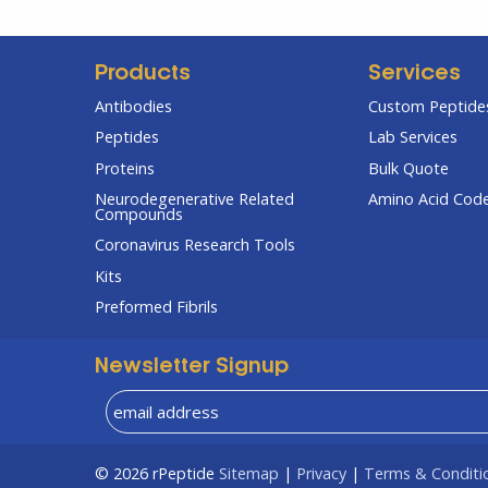
Products
Services
Antibodies
Custom Peptides
Peptides
Lab Services
Proteins
Bulk Quote
Neurodegenerative Related
Amino Acid Cod
Compounds
Coronavirus Research Tools
Kits
Preformed Fibrils
Newsletter Signup
© 2026
rPeptide
Sitemap
|
Privacy
|
Terms & Conditi