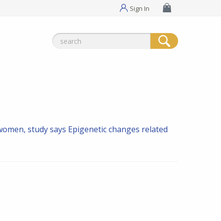
Sign In
Search
for:
 women, study says
Epigenetic changes related