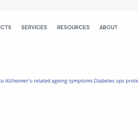
UCTS
SERVICES
RESOURCES
ABOUT
d to Alzheimer's-related ageing symptoms
Diabetes ups protei