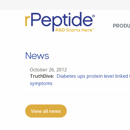
PROD
News
October 26, 2012
TruthDive:
Diabetes ups protein level linke
symptoms
View all news