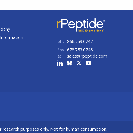
t
mpany
Information
ph:
866.753.0747
fax:
678.753.0746
e:
sales@rpeptide.com
or research purposes only. Not for human consumption.