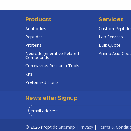
Products
Services
Antibodies
Custom Peptides
Peptides
Lab Services
Proteins
Bulk Quote
Neurodegenerative Related
Amino Acid Cod
Compounds
Coronavirus Research Tools
Kits
Preformed Fibrils
Newsletter Signup
© 2026
rPeptide
Sitemap
|
Privacy
|
Terms & Conditi