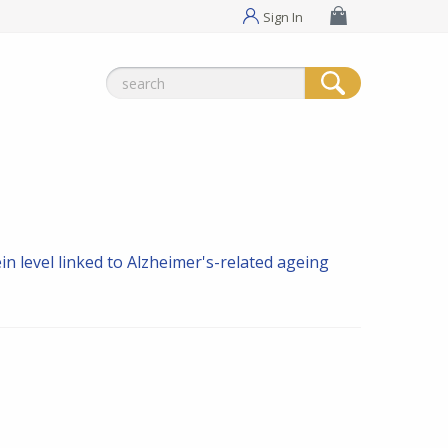
Sign In
Search
for:
n level linked to Alzheimer's-related ageing