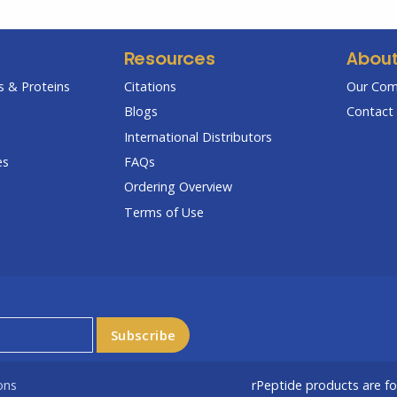
Resources
Abou
 & Proteins
Citations
Our Co
Blogs
Contact 
International Distributors
es
FAQs
Ordering Overview
Terms of Use
ons
rPeptide products are f