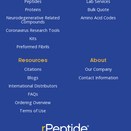
Peptides
Lab Services
Proteins
Bulk Quote
Neurodegenerative Related
Amino Acid Codes
Compounds
Coronavirus Research Tools
Kits
Preformed Fibrils
Resources
About
Citations
Our Company
Blogs
Contact Information
International Distributors
FAQs
Ordering Overview
Terms of Use