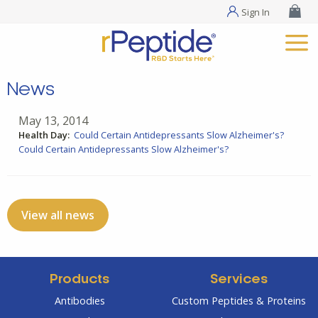
Sign In
News
May 13, 2014
Health Day:
Could Certain Antidepressants Slow Alzheimer's?
Could Certain Antidepressants Slow Alzheimer's?
View all news
Products
Services
Antibodies
Custom Peptides & Proteins