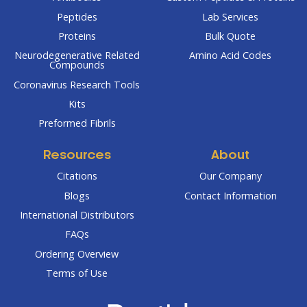
Peptides
Lab Services
Proteins
Bulk Quote
Neurodegenerative Related
Amino Acid Codes
Compounds
Coronavirus Research Tools
Kits
Preformed Fibrils
Resources
About
Citations
Our Company
Blogs
Contact Information
International Distributors
FAQs
Ordering Overview
Terms of Use