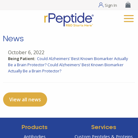
Sign In
News
October 6, 2022
Being Patient:
Could Alzheimers’ Best Known Biomarker Actually
Be a Brain Protector?
Could Alzheimers’ Best Known Biomarker
Actually Be a Brain Protector?
View all news
Products
Services
Antibodies
Custom Peptides & Proteins