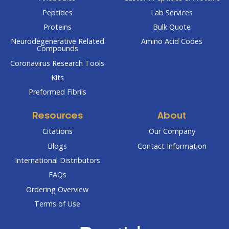
Peptides
Lab Services
Proteins
Bulk Quote
Neurodegenerative Related
Amino Acid Codes
Compounds
Coronavirus Research Tools
Kits
Preformed Fibrils
Resources
About
Citations
Our Company
Blogs
Contact Information
International Distributors
FAQs
Ordering Overview
Terms of Use