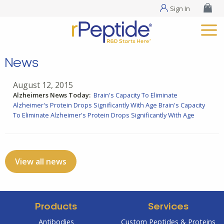
Sign In
News
August 12, 2015
Alzheimers News Today:
Brain's Capacity To Eliminate
Alzheimer's Protein Drops Significantly With Age
Brain's Capacity
To Eliminate Alzheimer's Protein Drops Significantly With Age
View all news
Products
Services
Antibodies
Custom Peptides & Proteins