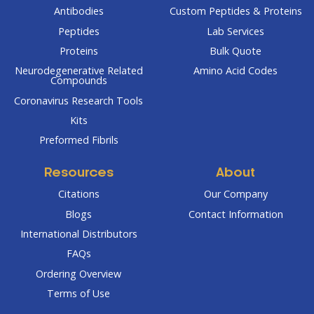
Antibodies
Custom Peptides & Proteins
Peptides
Lab Services
Proteins
Bulk Quote
Neurodegenerative Related
Amino Acid Codes
Compounds
Coronavirus Research Tools
Kits
Preformed Fibrils
Resources
About
Citations
Our Company
Blogs
Contact Information
International Distributors
FAQs
Ordering Overview
Terms of Use