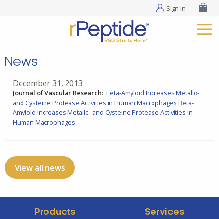
Sign In
News
December 31, 2013
Journal of Vascular Research:
Beta-Amyloid Increases Metallo-
and Cysteine Protease Activities in Human Macrophages
Beta-
Amyloid Increases Metallo- and Cysteine Protease Activities in
Human Macrophages
View all news
Products
Services