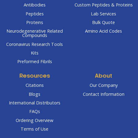
Antibodies
Custom Peptides & Proteins
Peptides
Lab Services
Proteins
Bulk Quote
Neurodegenerative Related
Amino Acid Codes
Compounds
Coronavirus Research Tools
Kits
Preformed Fibrils
Resources
About
Citations
Our Company
Blogs
Contact Information
International Distributors
FAQs
Ordering Overview
Terms of Use