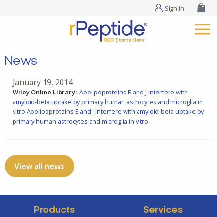
Sign In
News
January 19, 2014
Wiley Online Library:
Apolipoproteins E and J interfere with
amyloid-beta uptake by primary human astrocytes and microglia in
vitro
Apolipoproteins E and J interfere with amyloid-beta uptake by
primary human astrocytes and microglia in vitro
View all news
Products
Services