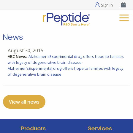
Sign In
News
August 30, 2015
ABC News:
Alzheimer'sExperimental drug offers hope to families
with legacy of degenerative brain disease
Alzheimer'sExperimental drug offers hope to families with legacy
of degenerative brain disease
View all news
Products
Services