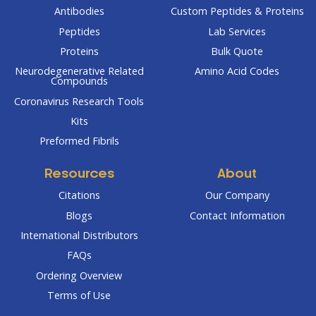
Antibodies
Custom Peptides & Proteins
Peptides
Lab Services
Proteins
Bulk Quote
Neurodegenerative Related
Amino Acid Codes
Compounds
Coronavirus Research Tools
Kits
Preformed Fibrils
Resources
About
Citations
Our Company
Blogs
Contact Information
International Distributors
FAQs
Ordering Overview
Terms of Use