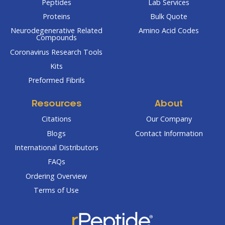
Peptides
Lab Services
Proteins
Bulk Quote
Neurodegenerative Related
Amino Acid Codes
Compounds
Coronavirus Research Tools
Kits
Preformed Fibrils
Resources
About
Citations
Our Company
Blogs
Contact Information
International Distributors
FAQs
Ordering Overview
Terms of Use