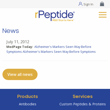
Sign In
News
July 11, 2012
MedPage Today:
Alzheimer's Markers Seen Way Before
Symptoms
Alzheimer's Markers Seen Way Before Symptoms
View all news
Products
Services
Antibodies
Custom Peptides & Proteins