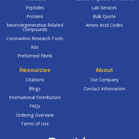
Peptides
Lab Services
Proteins
Bulk Quote
Neurodegenerative Related
Amino Acid Codes
Compounds
Coronavirus Research Tools
Kits
Preformed Fibrils
Resources
About
Citations
Our Company
Blogs
Contact Information
International Distributors
FAQs
Ordering Overview
Terms of Use