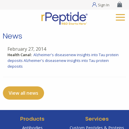
Sign In
News
February 27, 2014
Health Canal:
Alzheimer's diseasenew insights into Tau protein
deposits
Alzheimer's diseasenew insights into Tau protein
deposits
View all news
Products
Services
Antibodies
Custom Peptides & Proteins