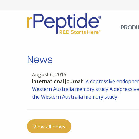
PROD
News
August 6, 2015
International Journal:
A depressive endophen
Western Australia memory study
A depressive
the Western Australia memory study
View all news