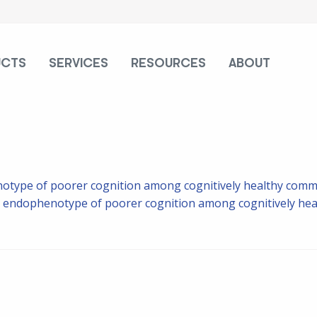
UCTS
SERVICES
RESOURCES
ABOUT
otype of poorer cognition among cognitively healthy commu
 endophenotype of poorer cognition among cognitively hea