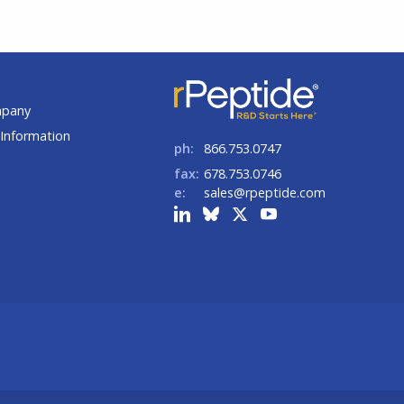
t
mpany
Information
ph:
866.753.0747
fax:
678.753.0746
e:
sales@rpeptide.com