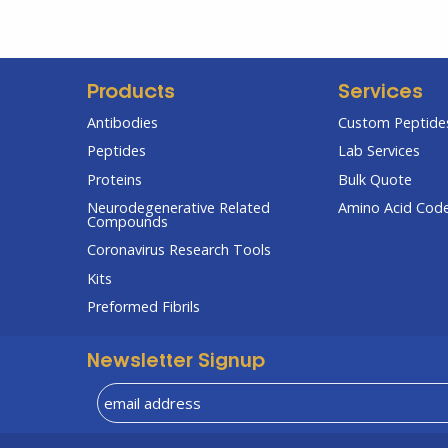
Products
Services
Antibodies
Custom Peptides
Peptides
Lab Services
Proteins
Bulk Quote
Neurodegenerative Related
Amino Acid Cod
Compounds
Coronavirus Research Tools
Kits
Preformed Fibrils
Newsletter Signup