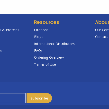
Resources
Abou
 & Proteins
Citations
Our Co
Blogs
Contact 
International Distributors
es
FAQs
Ordering Overview
Terms of Use