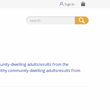
Sign In
Search
for:
nity-dwelling adultsresults from the
lthy community-dwelling adultsresults from