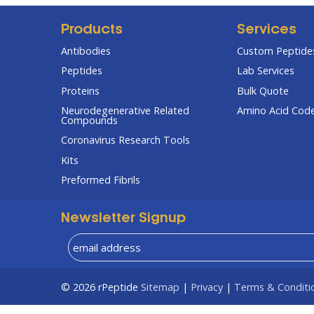
Products
Services
Antibodies
Custom Peptides
Peptides
Lab Services
Proteins
Bulk Quote
Neurodegenerative Related
Amino Acid Cod
Compounds
Coronavirus Research Tools
Kits
Preformed Fibrils
Newsletter Signup
© 2026
rPeptide
Sitemap
|
Privacy
|
Terms & Conditi