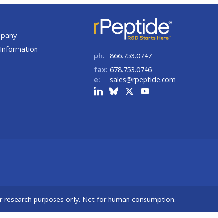
t
mpany
Information
ph:
866.753.0747
fax:
678.753.0746
e:
sales@rpeptide.com
or research purposes only. Not for human consumption.