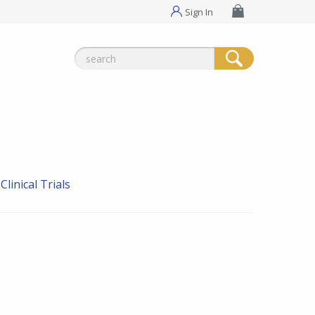
Sign In
Search
for:
linical Trials