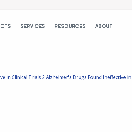
UCTS
SERVICES
RESOURCES
ABOUT
e in Clinical Trials
2 Alzheimer's Drugs Found Ineffective in C