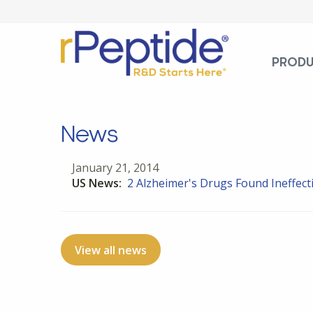
PROD
News
January 21, 2014
US News:
2 Alzheimer's Drugs Found Ineffectiv
View all news