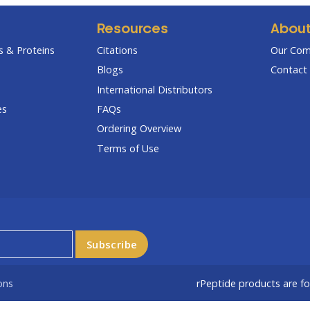
Resources
Abou
 & Proteins
Citations
Our Co
Blogs
Contact 
International Distributors
es
FAQs
Ordering Overview
Terms of Use
ons
rPeptide products are f